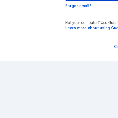
Forgot email?
Not your computer? Use Guest 
Learn more about using Gu
C