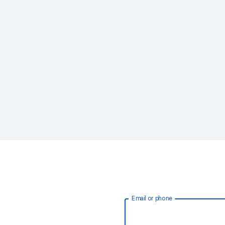
Email or phone