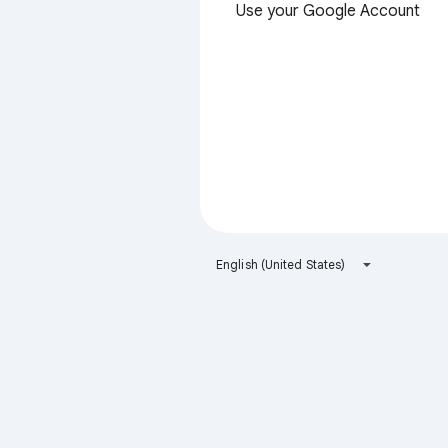
Use your Google Account
English (United States)