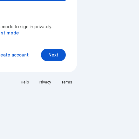
mode to sign in privately.
est mode
reate account
Next
Help
Privacy
Terms