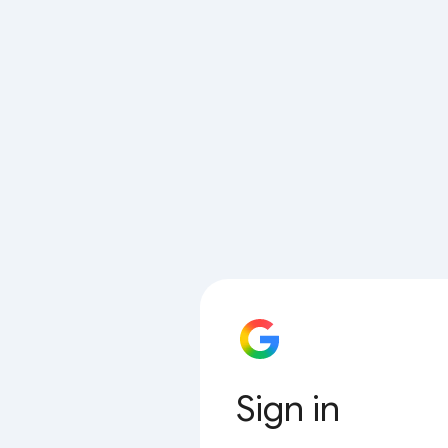
Sign in